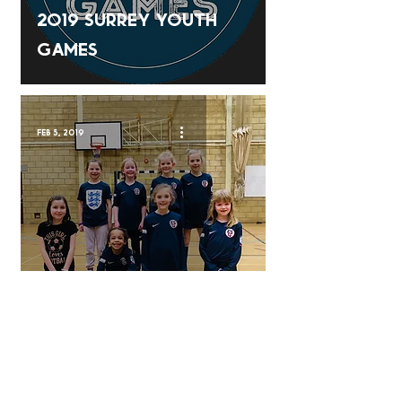
2019 Surrey Youth
Games
Feb 5, 2019
Soccer School
Nov 20, 2018