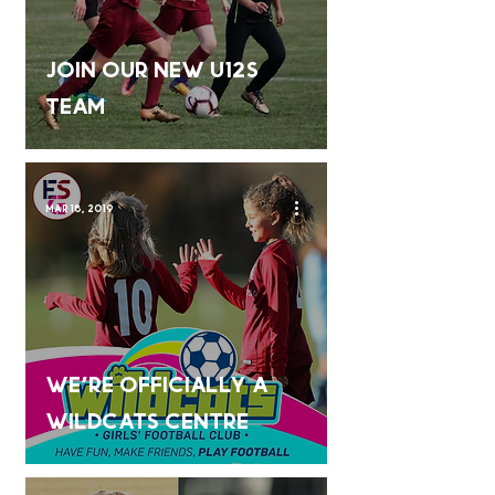
Join our new U12s
team
Mar 18, 2019
We're Officially a
Wildcats Centre