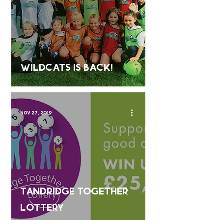
Wildcats is back!
Nov 27, 2019
Tandridge Together
Lottery