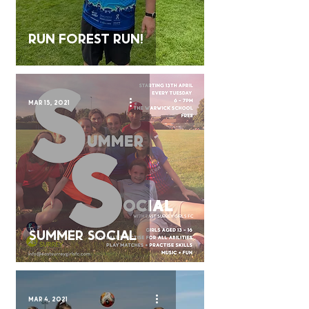
Run forest run!
Mar 15, 2021
SUMMER SOCIAL
Mar 4, 2021