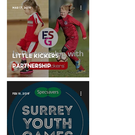
Mar 17, 2019
Little Kickers
Partnership
Feb 19, 2019