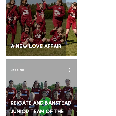
A New LOVE Affair
Mar 3, 2021
Reigate and Banstead
Junior Team of the