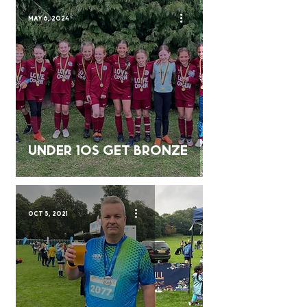
May 6, 2024
Under 10s Get bronze
Oct 5, 2021