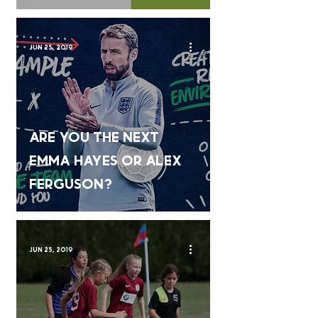
Jun 25, 2019
Are you the next
Emma Hayes or Alex
Ferguson?
Jun 25, 2019