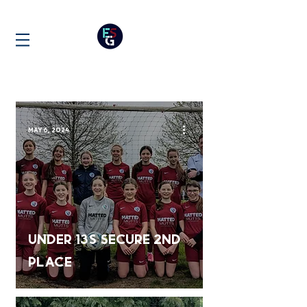
NEWS
May 6, 2024
Under 13s Secure 2nd
place