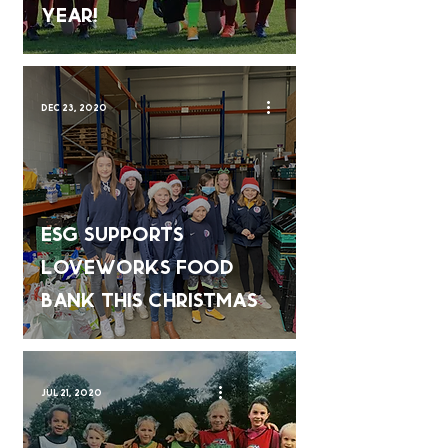
Year!
Dec 23, 2020
ESG Supports
Loveworks Food
Bank This Christmas
Jul 21, 2020