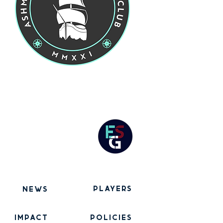
players
news
IMPACT
POLICIES