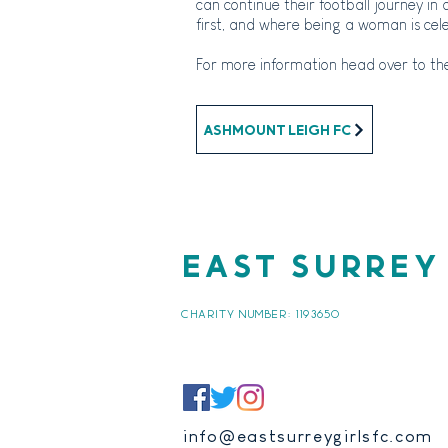
can continue their football
journey in 
first, and where being a woman is cel
For more information head over to the
Ashmount Leigh FC
EAST SURREY
CHARITY NUMBER:
1193650
info@eastsurreygirlsfc.com