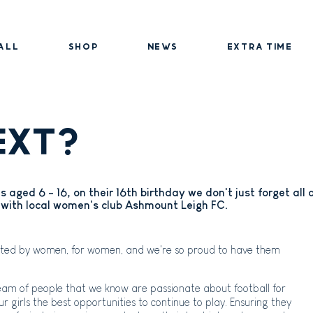
ALL
SHOP
NEWS
EXTRA TIME
EXT?
rls aged 6 - 16, on their 16th birthday we don't just forget all
with local women's club Ashmount Leigh FC.
eated by women, for women, and we're so proud to have them
team of people that we know are passionate about football for
 our girls the best opportunities to continue to play. Ensuring they