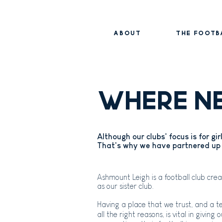
ABOUT
THE FOOTB
WHERE N
Although our clubs' focus is for gi
That's why we have partnered up 
Ashmount Leigh is a football club cr
as our sister club.
Having a place that we trust, and a 
all the right reasons, is vital in giving