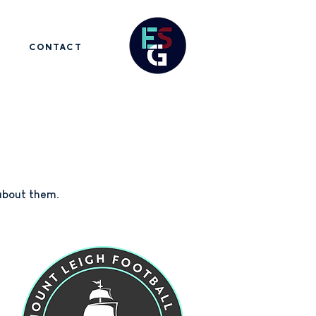
CONTACT
 about them.