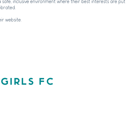
a safe, inclusive environment where their best interests are put
ebrated.
ir website.
 GIRLS FC