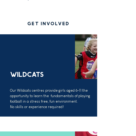
GET INVOLVED
WILDCATS
Our Wildcats centres provide girls aged 6-11 the
opportunity to learn the fundamentals of playing
football in a stress free, fun environment.
No skills or experience required!