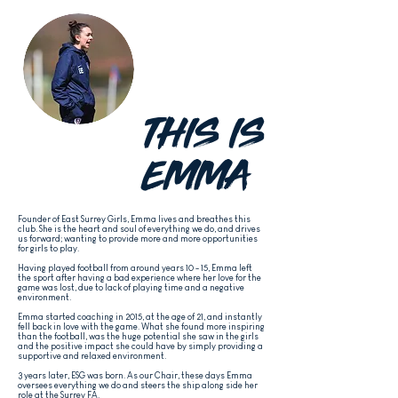
THIS IS
EMMA
Founder of East Surrey Girls, Emma
lives and breathes this
club. She is the heart and soul of everything we do, and drives
us forward; wanting to provide more and more opportunities
for girls to play.
Having played football from around years 10 - 15, Emma left
the sport after having a bad experience where her love for the
game was lost, due to lack of playing time and a negative
environment.
Emma started coaching in 2015, at the age of 21, and instantly
fell back in love with the game. What she found more inspiring
than the football, was the huge potential she saw in the girls
and the positive impact she could have by simply providing a
supportive and relaxed environment.
3 years later, ESG was born. As our Chair, these days Emma
oversees everything we do and steers the ship along side her
role at the Surrey FA.