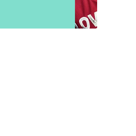
SPONSORSHIP
We provide great coverage for sponsors - be seen at
our home games in Priory Park, Reigate and all over
Surrey.
Various packages available now.
PROUDLY SPONSORED BY