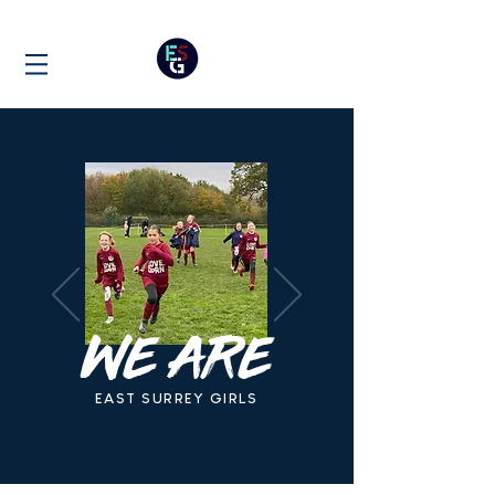
WE ARE
EAST SURREY GIRLS